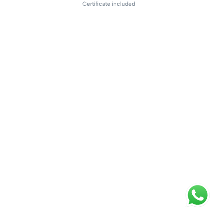
Certificate included