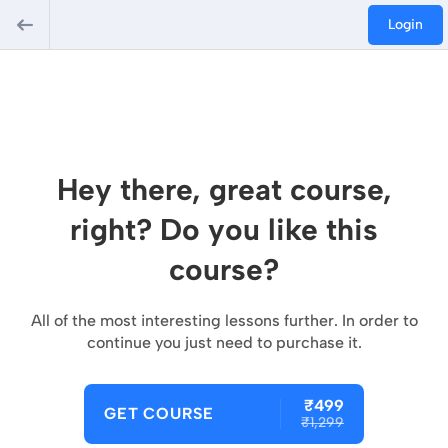
Login
Hey there, great course,
right? Do you like this
course?
All of the most interesting lessons further. In order to
continue you just need to purchase it.
₹499
GET COURSE
₹1,299