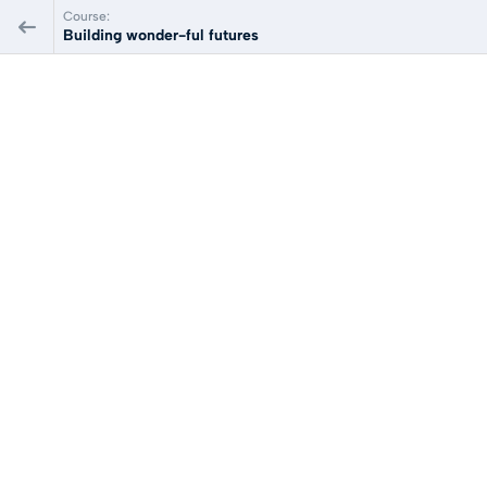
Course:
Building wonder-ful futures