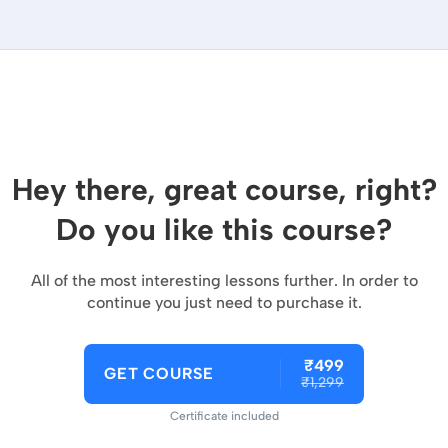
Hey there, great course, right?
Do you like this course?
All of the most interesting lessons further. In order to
continue you just need to purchase it.
₹499
GET COURSE
₹1,299
Certificate included