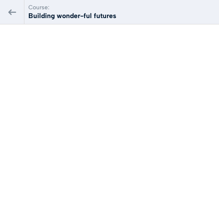
Course:
Building wonder-ful futures