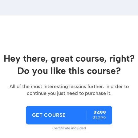
Hey there, great course, right?
Do you like this course?
All of the most interesting lessons further. In order to
continue you just need to purchase it.
₹499
GET COURSE
₹1,299
Certificate included