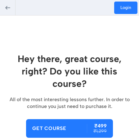
Login
Hey there, great course,
right? Do you like this
course?
All of the most interesting lessons further. In order to
continue you just need to purchase it.
₹499
GET COURSE
₹1,299