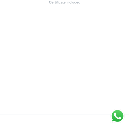
Certificate included