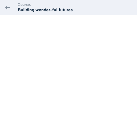
Course:
Building wonder-ful futures