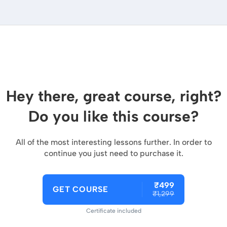
Hey there, great course, right?
Do you like this course?
All of the most interesting lessons further. In order to
continue you just need to purchase it.
₹499
GET COURSE
₹1,299
Certificate included