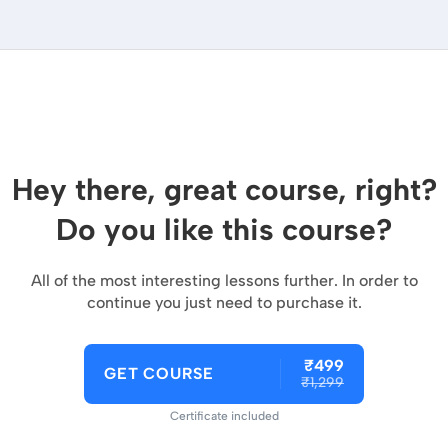
Hey there, great course, right?
Do you like this course?
All of the most interesting lessons further. In order to
continue you just need to purchase it.
₹499
GET COURSE
₹1,299
Certificate included