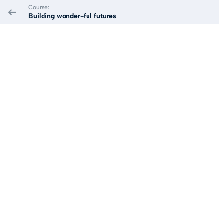
Course:
Building wonder-ful futures