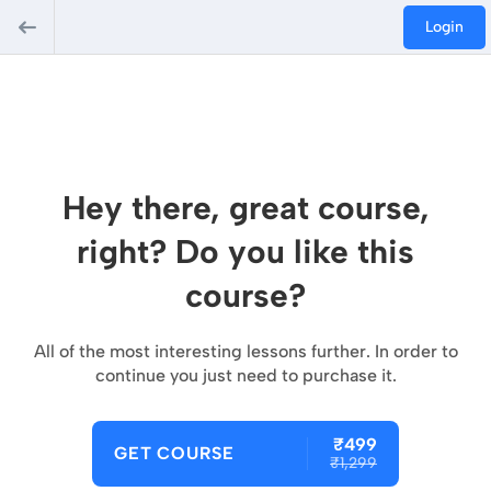
Login
Hey there, great course,
right? Do you like this
course?
All of the most interesting lessons further. In order to
continue you just need to purchase it.
₹499
GET COURSE
₹1,299