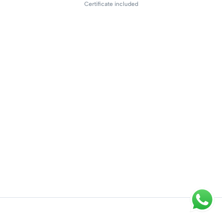
Certificate included