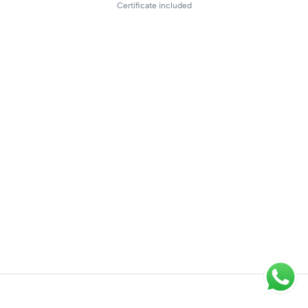
Certificate included