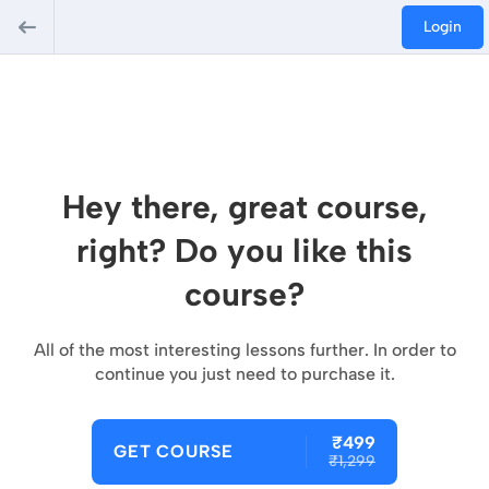
Login
Hey there, great course,
right? Do you like this
course?
All of the most interesting lessons further. In order to
continue you just need to purchase it.
₹499
GET COURSE
₹1,299