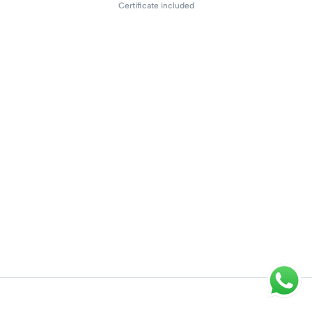
Certificate included