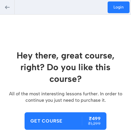
Login
Hey there, great course,
right? Do you like this
course?
All of the most interesting lessons further. In order to
continue you just need to purchase it.
₹499
GET COURSE
₹1,299