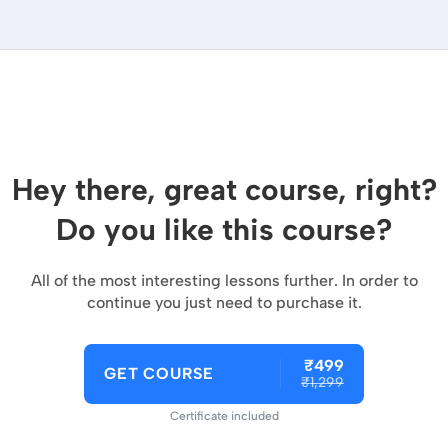
Hey there, great course, right?
Do you like this course?
All of the most interesting lessons further. In order to
continue you just need to purchase it.
₹499
GET COURSE
₹1,299
Certificate included