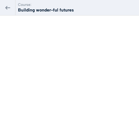
Course:
Building wonder-ful futures