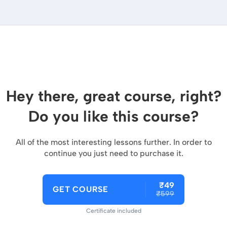
Hey there, great course, right?
Do you like this course?
All of the most interesting lessons further. In order to
continue you just need to purchase it.
₹49
GET COURSE
₹599
Certificate included