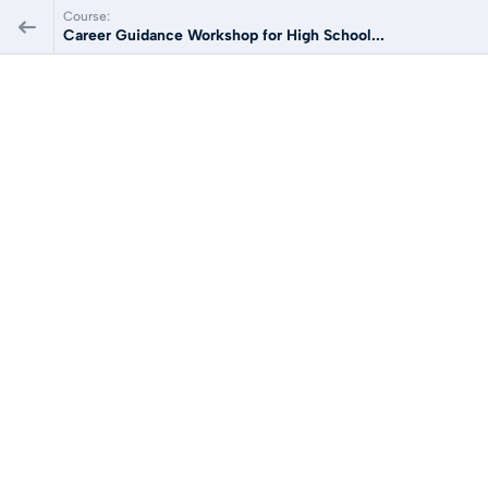
Course:
Career Guidance Workshop for High School...