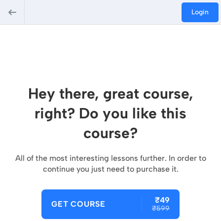
Login
Hey there, great course,
right? Do you like this
course?
All of the most interesting lessons further. In order to
continue you just need to purchase it.
₹49
GET COURSE
₹599