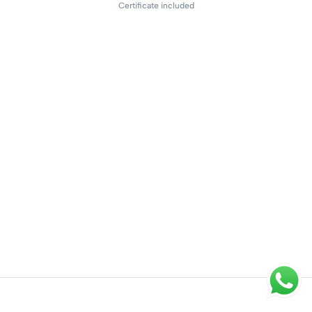
Certificate included