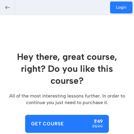
Login
Hey there, great course,
right? Do you like this
course?
All of the most interesting lessons further. In order to
continue you just need to purchase it.
₹49
GET COURSE
₹599