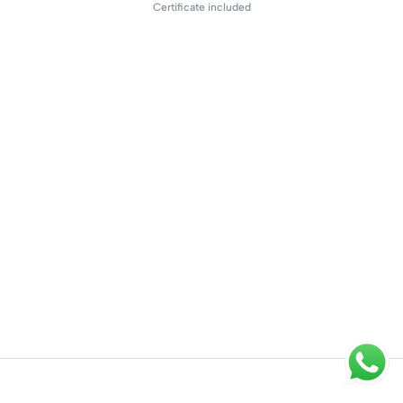
Certificate included