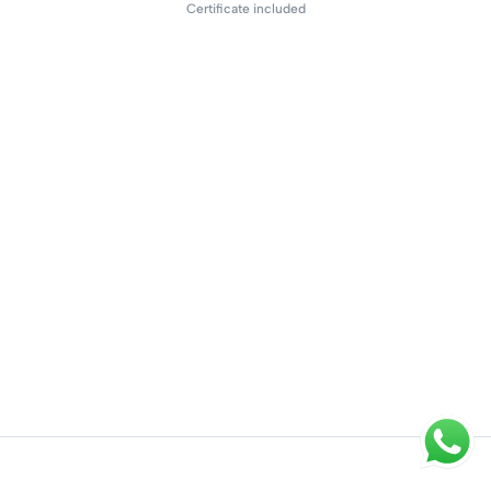
Certificate included