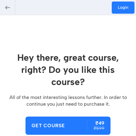
Login
Hey there, great course,
right? Do you like this
course?
All of the most interesting lessons further. In order to
continue you just need to purchase it.
₹49
GET COURSE
₹599