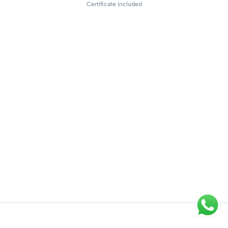
Certificate included