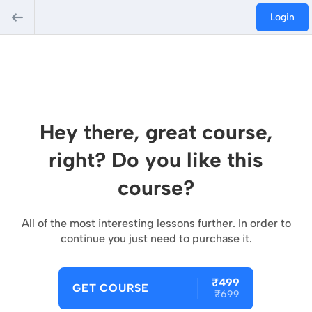
Login
Hey there, great course,
right? Do you like this
course?
All of the most interesting lessons further. In order to
continue you just need to purchase it.
₹499
GET COURSE
₹699