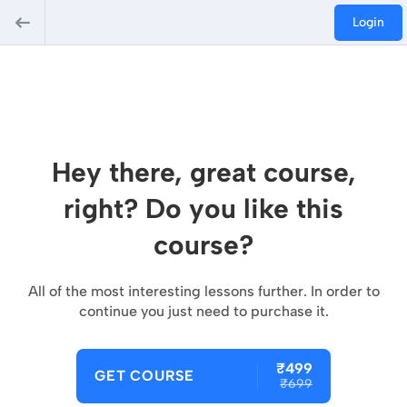
Login
Hey there, great course,
right? Do you like this
course?
All of the most interesting lessons further. In order to
continue you just need to purchase it.
₹499
GET COURSE
₹699