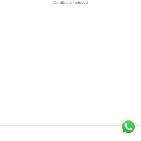
Certificate included