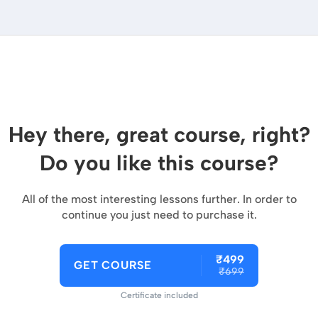
Hey there, great course, right?
Do you like this course?
All of the most interesting lessons further. In order to
continue you just need to purchase it.
₹499
GET COURSE
₹699
Certificate included