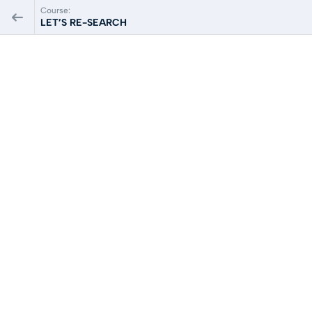
Course:
LET’S RE-SEARCH