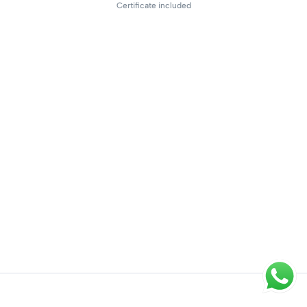
Certificate included