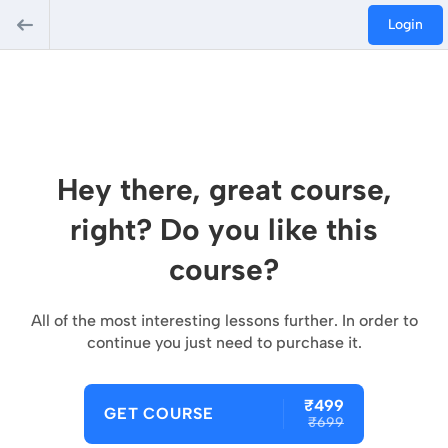
Login
Hey there, great course,
right? Do you like this
course?
All of the most interesting lessons further. In order to
continue you just need to purchase it.
₹499
GET COURSE
₹699