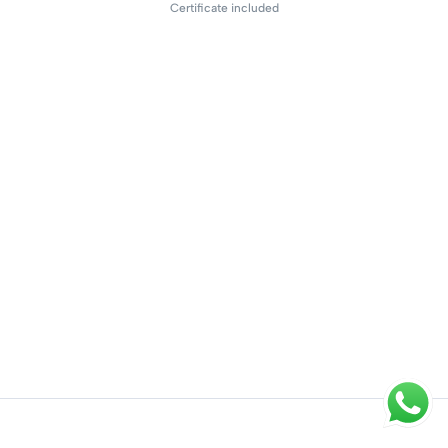
Certificate included