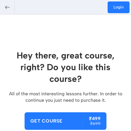
Login
Hey there, great course,
right? Do you like this
course?
All of the most interesting lessons further. In order to
continue you just need to purchase it.
₹499
GET COURSE
₹699