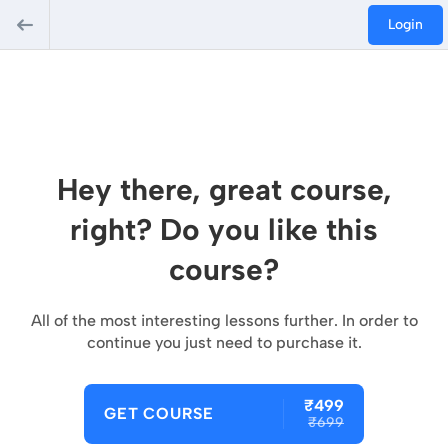
Login
Hey there, great course,
right? Do you like this
course?
All of the most interesting lessons further. In order to
continue you just need to purchase it.
₹499
GET COURSE
₹699