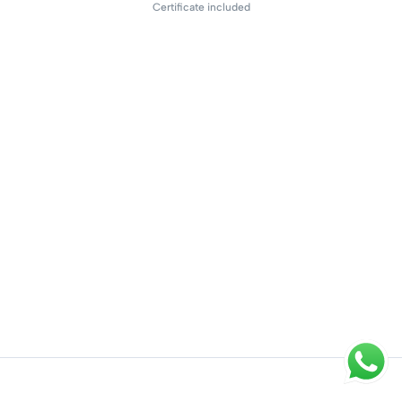
Certificate included