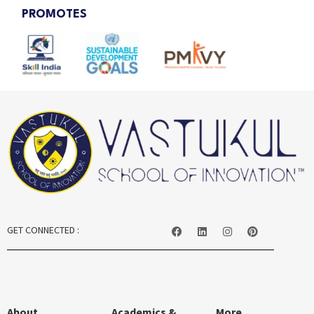
PROMOTES
GET CONNECTED :
About
Academics &
More