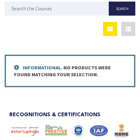
INFORMATIONAL.
NO PRODUCTS WERE
FOUND MATCHING YOUR SELECTION.
RECOGNITIONS & CERTIFICATIONS