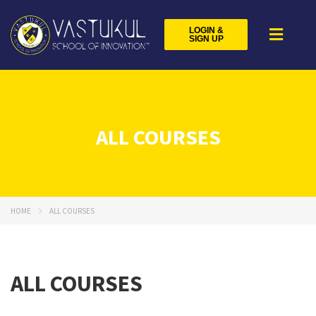
LOGIN &
SIGN UP
ALL COURSES
HOME
ALL COURSES
ALL COURSES