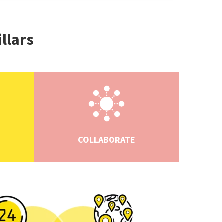
illars
COLLABORATE