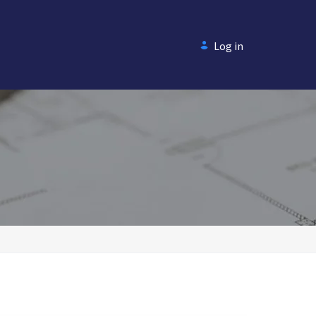
Log in