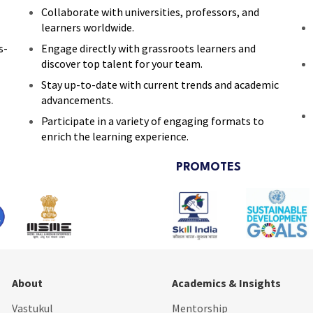
Collaborate with universities, professors, and
learners worldwide.
s-
Engage directly with grassroots learners and
discover top talent for your team.
Stay up-to-date with current trends and academic
advancements.
Participate in a variety of engaging formats to
enrich the learning experience.
PROMOTES
About
Academics & Insights
Vastukul
Mentorship