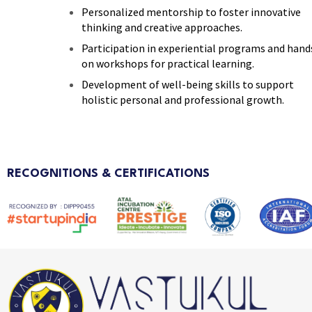
Personalized mentorship to foster innovative
thinking and creative approaches.
Participation in experiential programs and hand
on workshops for practical learning.
Development of well-being skills to support
holistic personal and professional growth.
RECOGNITIONS & CERTIFICATIONS