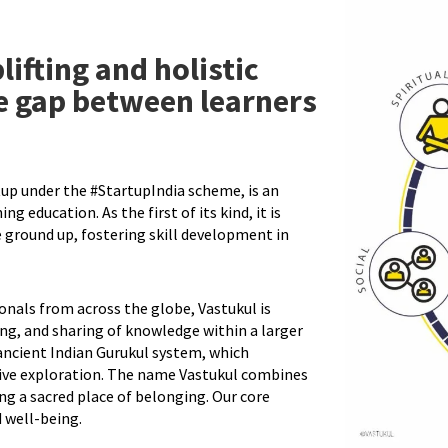
lifting and holistic
e gap between learners
up under the #StartupIndia scheme, is an
ng education. As the first of its kind, it is
 ground up, fostering skill development in
nals from across the globe, Vastukul is
ing, and sharing of knowledge within a larger
ancient Indian Gurukul system, which
ive exploration. The name Vastukul combines
ing a sacred place of belonging. Our core
 well-being.