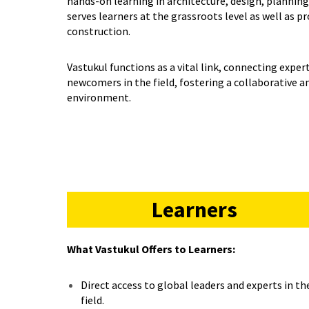
hands-on learning in architecture, design, planning,
serves learners at the grassroots level as well as p
construction.
Vastukul functions as a vital link, connecting expe
newcomers in the field, fostering a collaborative 
environment.
Learners
What Vastukul Offers to Learners:
Direct access to global leaders and experts in th
field.