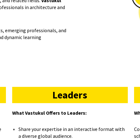
 and related fields.
Vastukul
rofessionals in architecture and
rts, emerging professionals, and
and dynamic learning
Leaders
What Vastukul Offers to Leaders:
Wh
e
Share your expertise in an interactive format with
Co
a diverse global audience.
sc