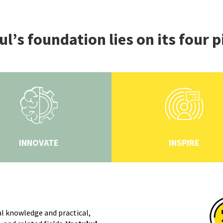
l’s foundation lies on its four p
INNOVATE
INSPIRE
l knowledge and practical,