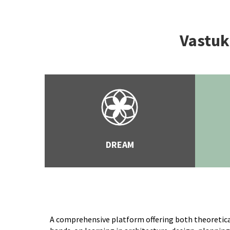
Vastuku
DREAM
A comprehensive platform offering both theoretica