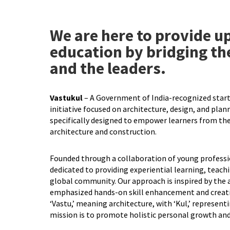
We are here to provide up
education by bridging th
and the leaders.
Vastukul
– A Government of India-recognized start
initiative focused on architecture, design, and planni
specifically designed to empower learners from the
architecture and construction.
Founded through a collaboration of young professio
dedicated to providing experiential learning, teach
global community. Our approach is inspired by the 
emphasized hands-on skill enhancement and creat
‘Vastu,’ meaning architecture, with ‘Kul,’ represent
mission is to promote holistic personal growth and