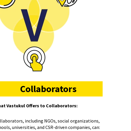
Collaborators
at Vastukul Offers to Collaborators:
llaborators, including NGOs, social organizations,
hools, universities, and CSR-driven companies, can: