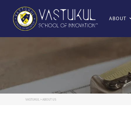
ABOUT
VASTUKUL
>
ABOUT US