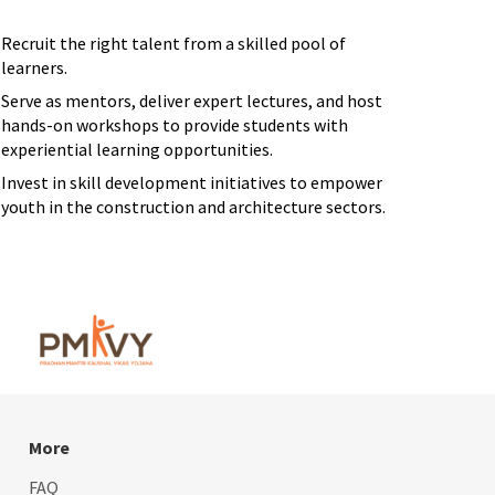
Recruit the right talent from a skilled pool of
learners.
Serve as mentors, deliver expert lectures, and host
hands-on workshops to provide students with
experiential learning opportunities.
Invest in skill development initiatives to empower
youth in the construction and architecture sectors.
More
FAQ