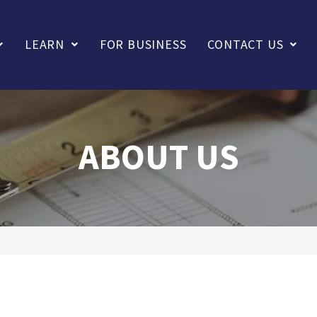
LEARN
FOR BUSINESS
CONTACT US
ABOUT US