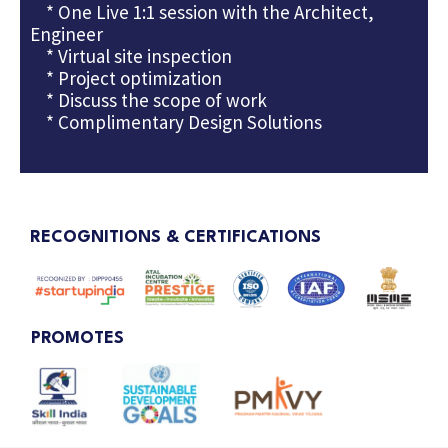
* One Live 1:1 session with the Architect,
Engineer
* Virtual site inspection
* Project optimization
* Discuss the scope of work
* Complimentary Design Solutions
RECOGNITIONS & CERTIFICATIONS
PROMOTES