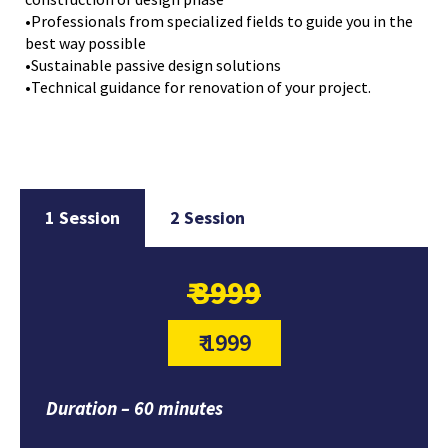
•Professionals from specialized fields to guide you in the
best way possible
•Sustainable passive design solutions
•Technical guidance for renovation of your project.
1 Session
2 Session
₹ 3999
₹ 1999
Duration – 60 minutes