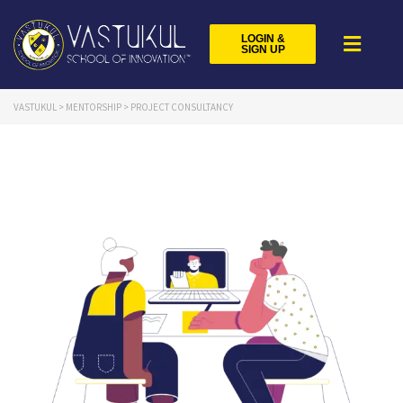
LOGIN &
SIGN UP
VASTUKUL
>
MENTORSHIP
>
PROJECT CONSULTANCY