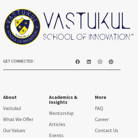
GET CONNECTED :
About
Academics &
More
Insights
Vastukul
FAQ
Mentorship
What We Offer
Career
Articles
Our Values
Contact Us
Events