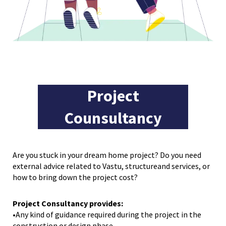
Project
Counsultancy
Are you stuck in your dream home project? Do you need
external advice related to Vastu, structureand services, or
how to bring down the project cost?
Project Consultancy provides:
•Any kind of guidance required during the project in the
construction or design phase