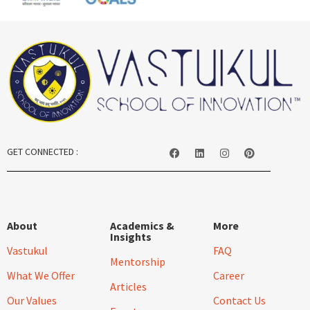
GET CONNECTED :
About
Academics &
More
Insights
Vastukul
FAQ
Mentorship
What We Offer
Career
Articles
Our Values
Contact Us