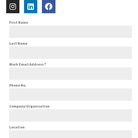
First Name
Last Name
Work Email Address
*
Phone No.
Company/Organisation
Location