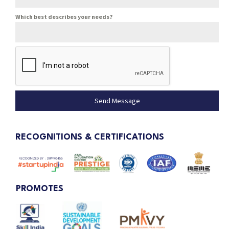
Which best describes your needs?
Send Message
RECOGNITIONS & CERTIFICATIONS
PROMOTES