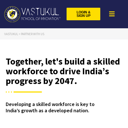
LOGIN &
SIGN UP
VASTUKUL
>
PARTNER WITH US
Together, let's build a skilled
workforce to drive India’s
progress by 2047.
Developing a skilled workforce is key to
India’s growth as a developed nation.