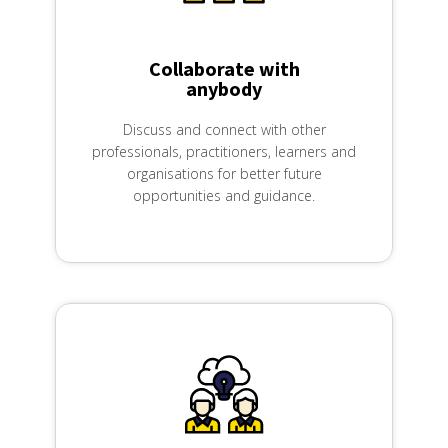
Created by Nithinan Tatah
from the Noun Project
Collaborate with
anybody
Discuss and connect with other
professionals, practitioners, learners and
organisations for better future
opportunities and guidance.