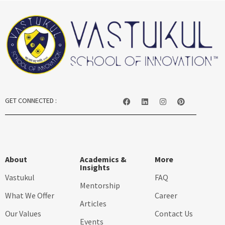
GET CONNECTED :
About
Academics &
More
Insights
Vastukul
FAQ
Mentorship
What We Offer
Career
Articles
Our Values
Contact Us
Events