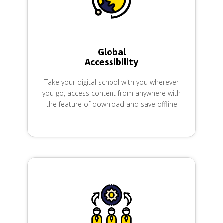
Global
Accessibility
Take your digital school with you wherever
you go, access content from anywhere with
the feature of download and save offline