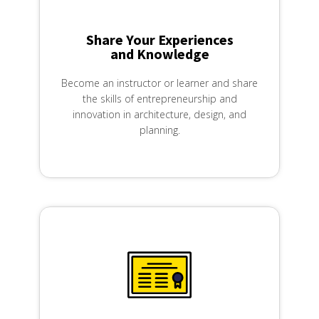
Share Your Experiences
and Knowledge​
Become an instructor or learner and share
the skills of entrepreneurship and
innovation in architecture, design, and
planning.