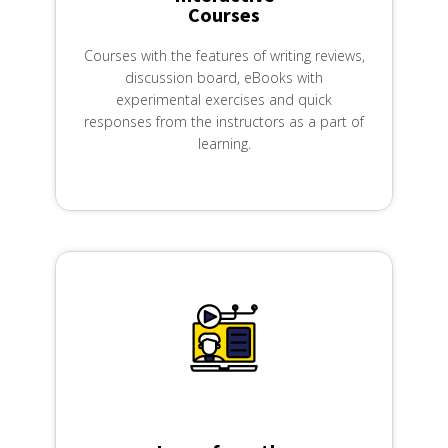
Courses
Courses with the features of writing reviews,
discussion board, eBooks with
experimental exercises and quick
responses from the instructors as a part of
learning.