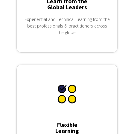
Learn from the
Global Leaders
Experiential and Technical Learning from the
best professionals & practitioners across
the globe.
Flexible
Learning