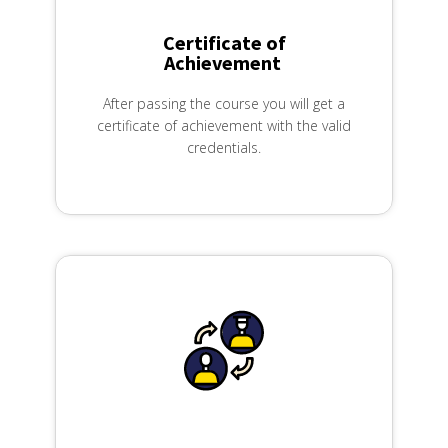
Certificate of
Achievement ​
After passing the course you will get a
certificate of achievement with the valid
credentials.