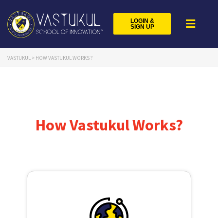
LOGIN &
SIGN UP
VASTUKUL
>
HOW VASTUKUL WORKS ?
How Vastukul Works?