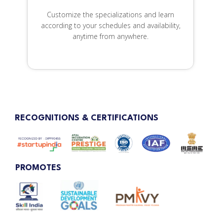
Customize the specializations and learn
according to your schedules and availability,
anytime from anywhere.
RECOGNITIONS & CERTIFICATIONS
PROMOTES