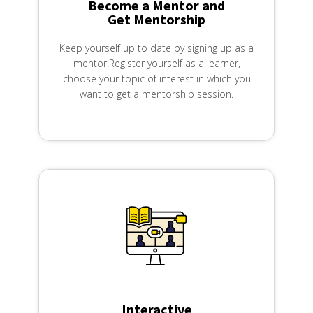
Become a Mentor and
Get Mentorship
Keep yourself up to date by signing up as a
mentor.Register yourself as a learner,
choose your topic of interest in which you
want to get a mentorship session.
Interactive