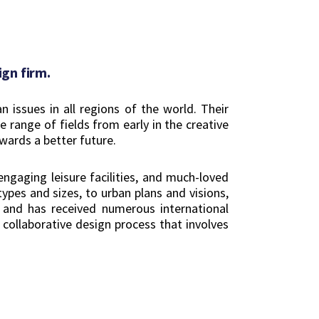
gn firm.
issues in all regions of the world. Their
 range of fields from early in the creative
wards a better future.
engaging leisure facilities, and much-loved
ypes and sizes, to urban plans and visions,
e and has received numerous international
 collaborative design process that involves