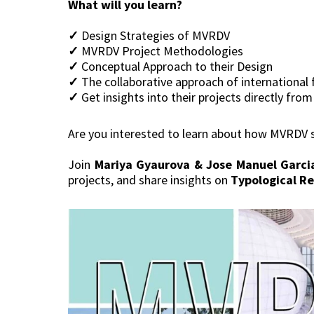
What will you learn?
✓
Design Strategies of MVRDV
✓
MVRDV Project Methodologies
✓
Conceptual Approach to their Design
✓
The collaborative approach of international 
✓
Get insights into their projects directly fro
Are you interested to learn about how MVRDV st
Join
Mariya Gyaurova & Jose Manuel Garci
projects, and share insights on
Typological Re