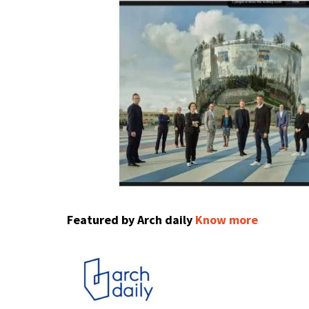
Featured by Arch daily
Know more