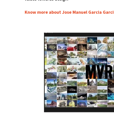
Know more about Jose Manuel Garcia Garc