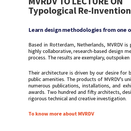
MVRDV TO LECTURE ON
Typological Re-Invention
Learn design methodologies from one of
Based in Rotterdam, Netherlands, MVRDV is pr
highly collaborative, research-based design me
process. The results are exemplary, outspoken 
Their architecture is driven by our desire for
public amenities. The products of MVRDV’s uniq
numerous publications, installations, and ex
awards. Two hundred and fifty architects, desig
rigorous technical and creative investigation.
To know more about MVRDV