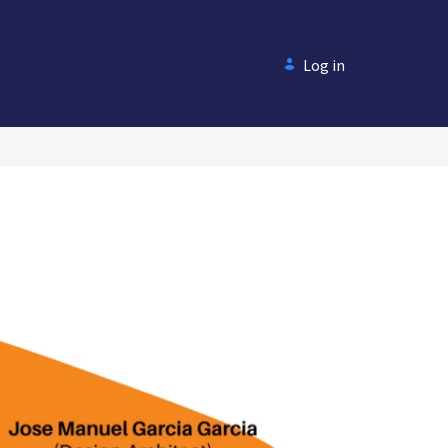
Log in