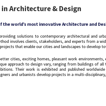
 in Architecture & Design
 the world’s most innovative Architecture and Desi
oviding solutions to contemporary architectural and urban 
thod involves clients, stakeholders, and experts from a wide
projects that enable our cities and landscapes to develop to
 better cities, exciting homes, pleasant work environments, 
ue approach to design vary, ranging from buildings of all t
hibitions. Their work is exhibited and published worldwid
ners and urbanists develop projects in a multi-disciplinary,