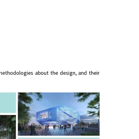
methodologies about the design, and their