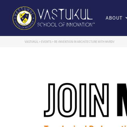
ABOUT
VASTUKUL
>
EVENTS
>
RE-INVENTION IN ARCHITECTURE WITH MVRDV