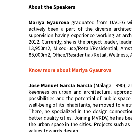
About the Speakers
Mariya Gyaurova
graduated from UACEG with 
actively been a part of the diverse archit
supervision having experience working at arc
2012. Currently, she is the project leader, lea
13,950m2, Mixed-use/Retail/Residential, Ams
85,000m2, Office/Residential/Retail, Wellness, 
Know more about Mariya Gyaurova
Jose Manuel Garcia Garcia
(Málaga 1990), ar
keenness on urban and architectural approach
possibilities and the potential of public spa
well-being of its inhabitants, he moved to Viet
There, he specialized in the design connecti
better quality cities. Joining MVRDV, he has b
the urban space in the cities. Projects such a
values towards design.