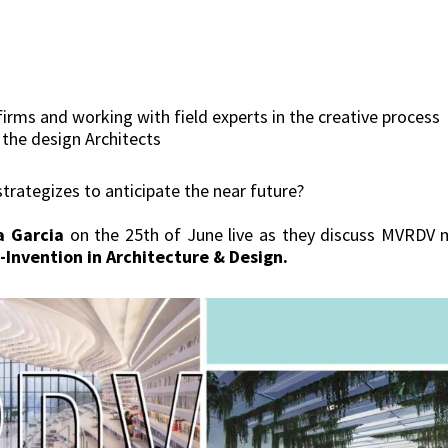
firms and working with field experts in the creative process
m the design Architects
rategizes to anticipate the near future?
a Garcia
on the 25th of June live as they discuss MVRDV 
-Invention in Architecture & Design.