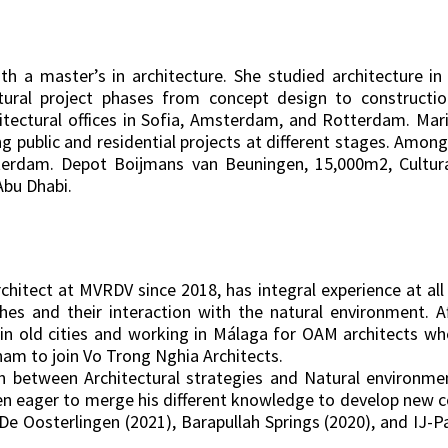
a master’s in architecture. She studied architecture in 
ectural project phases from concept design to construct
hitectural offices in Sofia, Amsterdam, and Rotterdam. Ma
ding public and residential projects at different stages. Amon
terdam. Depot Boijmans van Beuningen, 15,000m2, Cultural
Abu Dhabi.
chitect at MVRDV since 2018, has integral experience at all 
es and their interaction with the natural environment. A
ce in old cities and working in Málaga for OAM architects w
nam to join Vo Trong Nghia Architects.
on between Architectural strategies and Natural environm
een eager to merge his different knowledge to develop new c
s De Oosterlingen (2021), Barapullah Springs (2020), and IJ