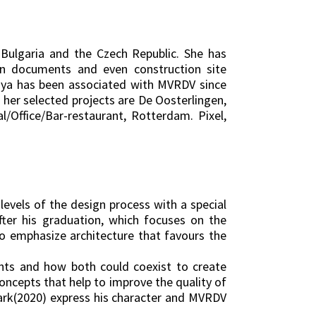
Bulgaria and the Czech Republic. She has
ion documents and even construction site
riya has been associated with MVRDV since
g her selected projects are De Oosterlingen,
/Office/Bar-restaurant, Rotterdam. Pixel,
levels of the design process with a special
fter his graduation, which focuses on the
ho emphasize architecture that favours the
ents and how both could coexist to create
oncepts that help to improve the quality of
-Park(2020) express his character and MVRDV