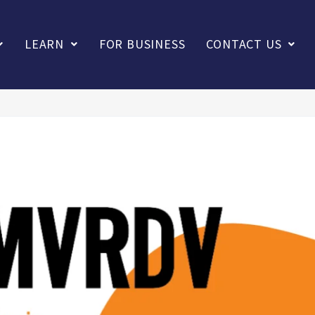
LEARN
FOR BUSINESS
CONTACT US