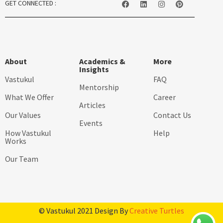
GET CONNECTED :
About
Academics &
More
Insights
Vastukul
FAQ
Mentorship
What We Offer
Career
Articles
Our Values
Contact Us
Events
How Vastukul
Help
Works
Our Team
© Vastukul 2021 Design By
Creative Turtles