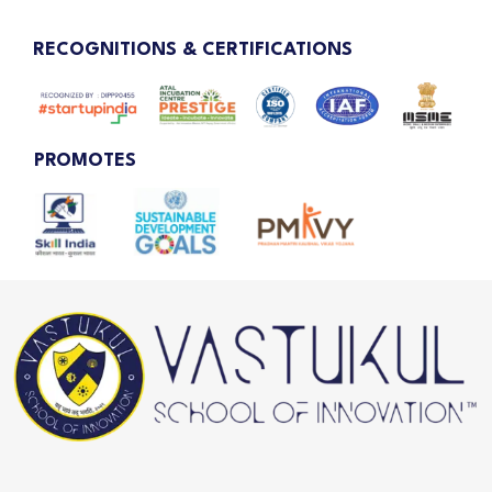
RECOGNITIONS & CERTIFICATIONS
PROMOTES