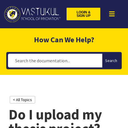
LOGIN &
SIGN UP
How Can We Help?
Search
< All Topics
Do I upload my