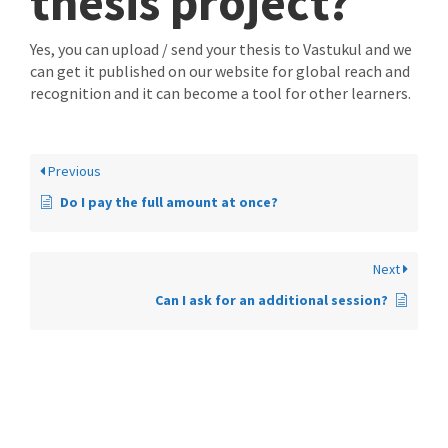
thesis project?
Yes, you can upload / send your thesis to Vastukul and we
can get it published on our website for global reach and
recognition and it can become a tool for other learners.
Previous
Do I pay the full amount at once?
Next
Can I ask for an additional session?