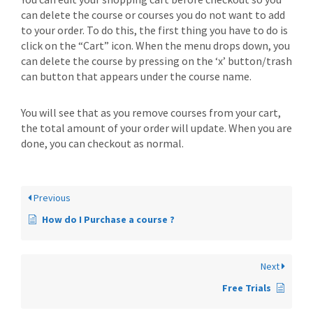
can delete the course or courses you do not want to add
to your order. To do this, the first thing you have to do is
click on the “Cart” icon. When the menu drops down, you
can delete the course by pressing on the ‘x’ button/trash
can button that appears under the course name.
You will see that as you remove courses from your cart,
the total amount of your order will update. When you are
done, you can checkout as normal.
Previous
How do I Purchase a course ?
Next
Free Trials