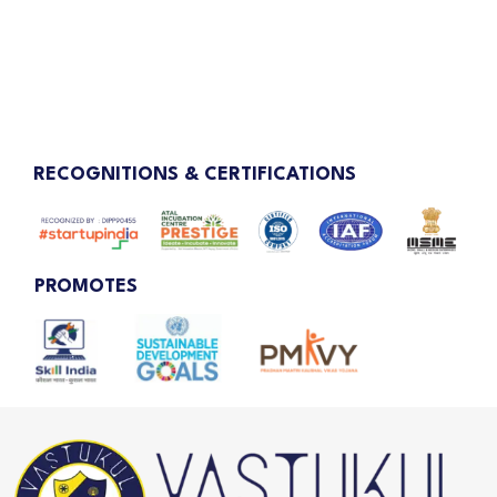
RECOGNITIONS & CERTIFICATIONS
PROMOTES