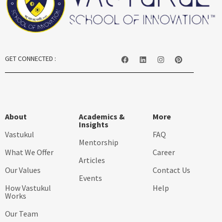
GET CONNECTED :
About
Academics &
More
Insights
Vastukul
FAQ
Mentorship
What We Offer
Career
Articles
Our Values
Contact Us
Events
How Vastukul
Help
Works
Our Team