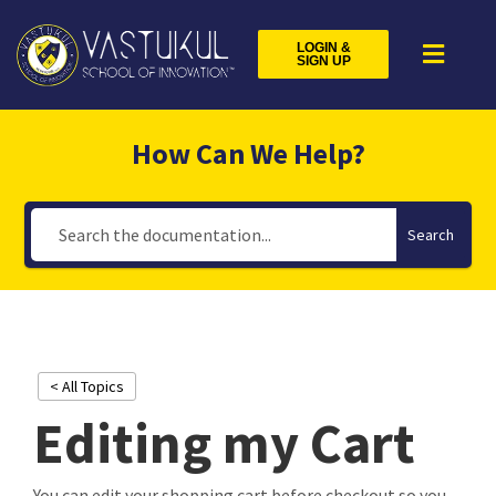
LOGIN &
SIGN UP
How Can We Help?
Search
< All Topics
Editing my Cart
You can edit your shopping cart before checkout so you