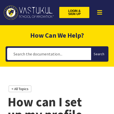
LOGIN &
SIGN UP
How Can We Help?
Search
< All Topics
How can I set