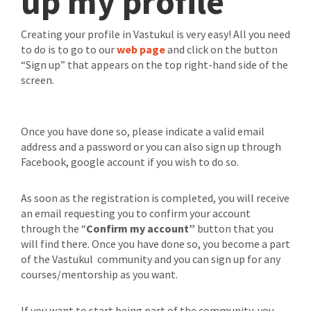
up my profile
Creating your profile in Vastukul is very easy! All you need
to do is to go to our
web page
and click on the button
“Sign up” that appears on the top right-hand side of the
screen.
Once you have done so, please indicate a valid email
address and a password or you can also sign up through
Facebook, google account if you wish to do so.
As soon as the registration is completed, you will receive
an email requesting you to confirm your account
through the “
Confirm my account”
button that you
will find there. Once you have done so, you become a part
of the Vastukul community and you can sign up for any
courses/mentorship as you want.
If you want to start being part of the community, you