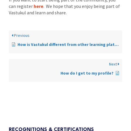
can register
here
. We hope that you enjoy being part of
Vastukul and learn and share.
Previous
How is Vastukul different from other learning platforms?
Next
How do I get to my profile?
RECOGNITIONS & CERTIFICATIONS