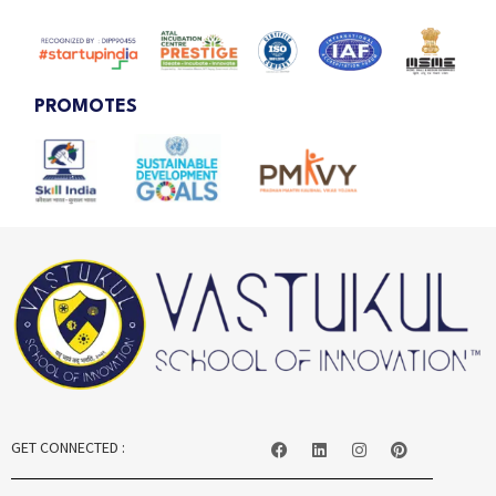
PROMOTES
GET CONNECTED :