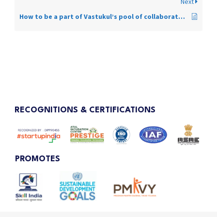
Next
How to be a part of Vastukul’s pool of collaborators?
RECOGNITIONS & CERTIFICATIONS
PROMOTES