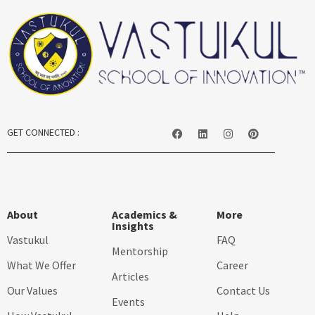
GET CONNECTED :
About
Academics &
More
Insights
Vastukul
FAQ
Mentorship
What We Offer
Career
Articles
Our Values
Contact Us
Events