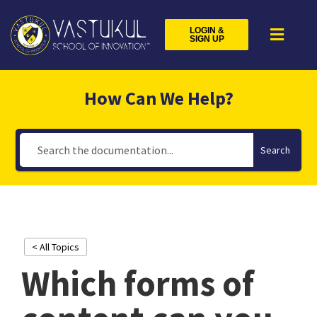
LOGIN &
SIGN UP
How Can We Help?
Search
< All Topics
Which forms of