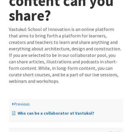
content can you
share?
Vastukul: School of Innovation is an online platform
that aims to bring forth a platform for learners,
creators and teachers to learn and share anything and
everything about architecture, design and construction.
If you are selected to be in our collaborator pool, you
can share articles, illustrations and podcasts in short-
form content. While, in long-form content, you can
curate short courses, and be a part of our live sessions,
webinars and workshops.
Previous
Who can be a collaborator at Vastukul?