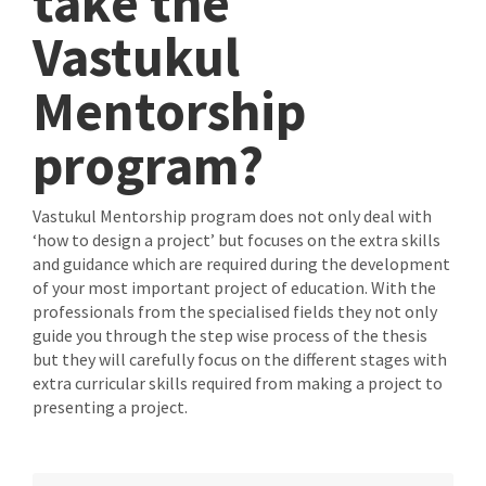
take the
Vastukul
Mentorship
program?
Vastukul Mentorship program does not only deal with
‘how to design a project’ but focuses on the extra skills
and guidance which are required during the development
of your most important project of education. With the
professionals from the specialised fields they not only
guide you through the step wise process of the thesis
but they will carefully focus on the different stages with
extra curricular skills required from making a project to
presenting a project.