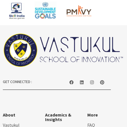
GET CONNECTED :
About
Academics &
More
Insights
Vastukul
FAQ