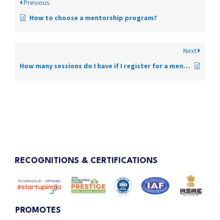
Previous
How to choose a mentorship program?
Next
How many sessions do I have if I register for a mentorship program?
RECOGNITIONS & CERTIFICATIONS
PROMOTES