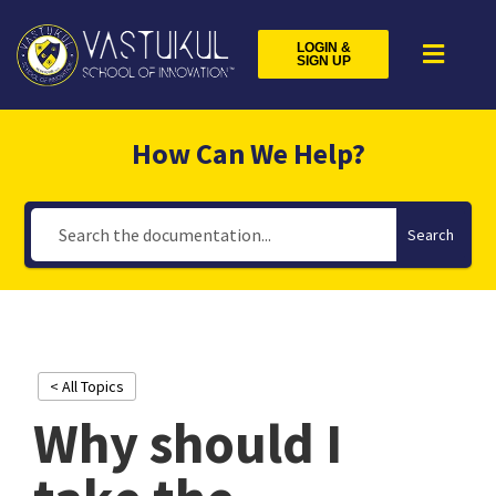
LOGIN &
SIGN UP
How Can We Help?
Search
< All Topics
Why should I