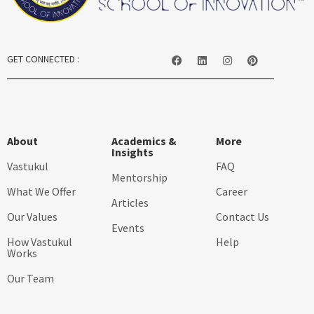
GET CONNECTED :
About
Academics &
More
Insights
Vastukul
FAQ
Mentorship
What We Offer
Career
Articles
Our Values
Contact Us
Events
How Vastukul
Help
Works
Our Team