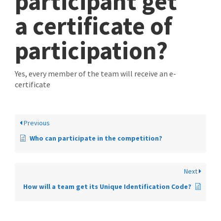
participant get
a certificate of
participation?
Yes, every member of the team will receive an e-
certificate
Previous
Who can participate in the competition?
Next
How will a team get its Unique Identification Code?