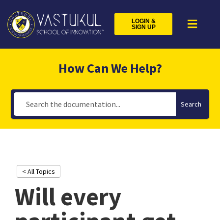
LOGIN &
SIGN UP
How Can We Help?
Search
< All Topics
Will every