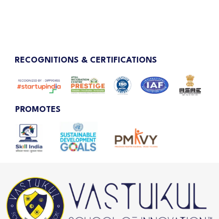
RECOGNITIONS & CERTIFICATIONS
PROMOTES