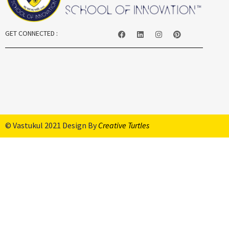
GET CONNECTED :
© Vastukul 2021 Design By
Creative Turtles