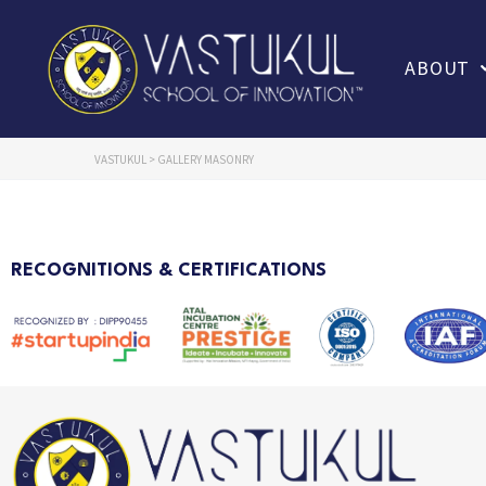
ABOUT
VASTUKUL
>
GALLERY MASONRY
RECOGNITIONS & CERTIFICATIONS