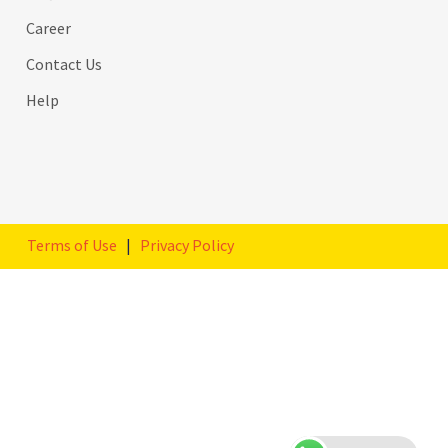
Career
Contact Us
Help
Terms of Use
|
Privacy Policy