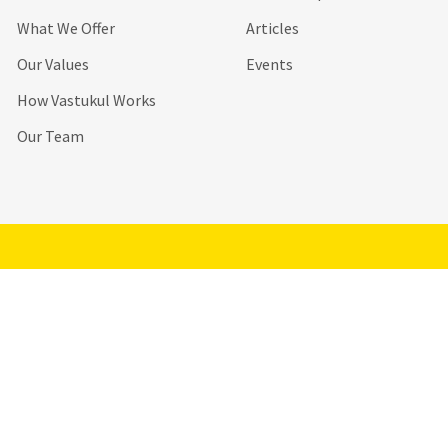
What We Offer
Articles
Our Values
Events
How Vastukul Works
Our Team