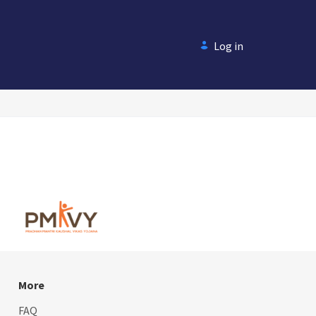
Log in
More
FAQ