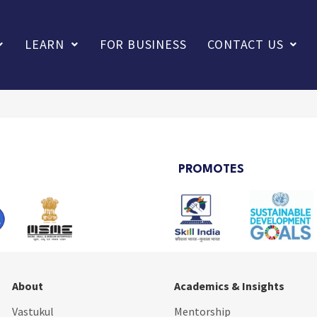
LEARN
FOR BUSINESS
CONTACT US
PROMOTES
About
Academics & Insights
Vastukul
Mentorship