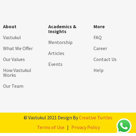
About
Academics &
More
Insights
Vastukul
FAQ
Mentorship
What We Offer
Career
Articles
Our Values
Contact Us
Events
How Vastukul
Help
Works
Our Team
© Vastukul 2021 Design By
Creative Turtles
Terms of Use
|
Privacy Policy