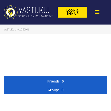
LOGIN &
SIGN UP
VASTUKUL
>
ALDB2001
Friends
0
Groups
0
Member