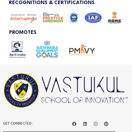
RECOGNITIONS & CERTIFICATIONS
PROMOTES
GET CONNECTED :