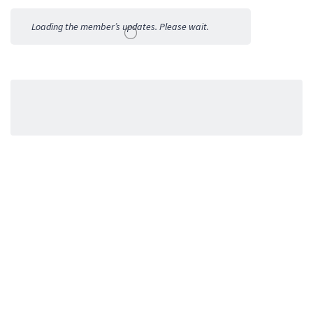
Activities
Loading the member’s updates. Please wait.