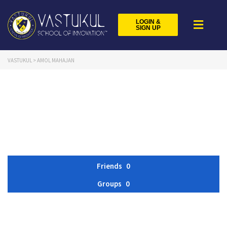
LOGIN &
SIGN UP
VASTUKUL
>
AMOL MAHAJAN
Friends
0
Groups
0
Member