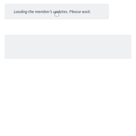
Activities
Loading the member’s updates. Please wait.