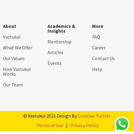
About
Academics &
More
Insights
Vastukul
FAQ
Mentorship
What We Offer
Career
Articles
Our Values
Contact Us
Events
How Vastukul
Help
Works
Our Team
© Vastukul 2021 Design By
Creative Turtles
Terms of Use
|
Privacy Policy