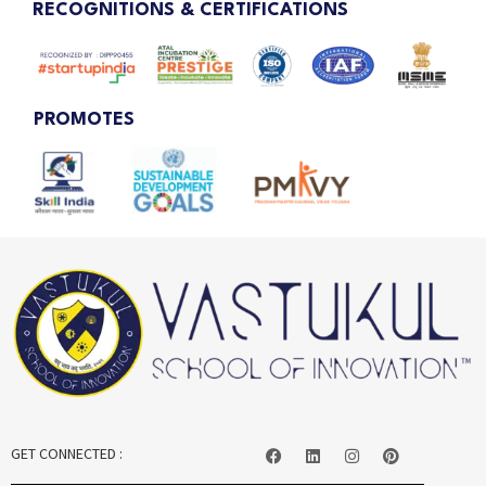
RECOGNITIONS & CERTIFICATIONS
PROMOTES
GET CONNECTED :