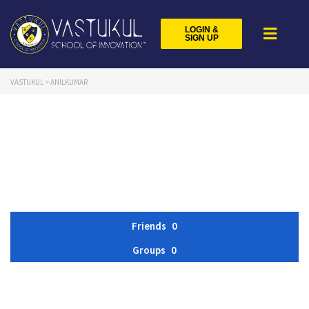
LOGIN &
SIGN UP
VASTUKUL
>
ANILKUMAR
Friends
0
Groups
0
Member