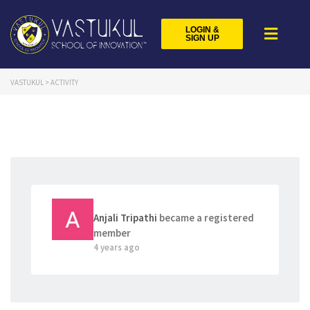
LOGIN &
SIGN UP
VASTUKUL
>
ACTIVITY
Anjali Tripathi
became a registered
member
4 years ago