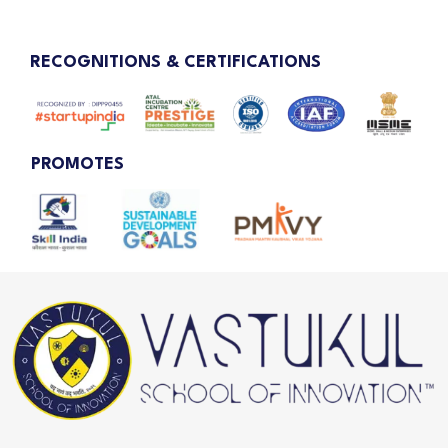
RECOGNITIONS & CERTIFICATIONS
PROMOTES