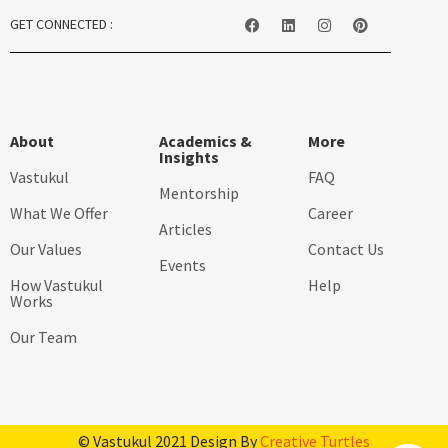
GET CONNECTED :
About
Academics &
More
Insights
Vastukul
FAQ
Mentorship
What We Offer
Career
Articles
Our Values
Contact Us
Events
How Vastukul
Help
Works
Our Team
© Vastukul 2021 Design By
Creative Turtles