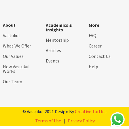
About
Academics &
More
Insights
Vastukul
FAQ
Mentorship
What We Offer
Career
Articles
Our Values
Contact Us
Events
How Vastukul
Help
Works
Our Team
© Vastukul 2021 Design By
Creative Turtles
Terms of Use
|
Privacy Policy