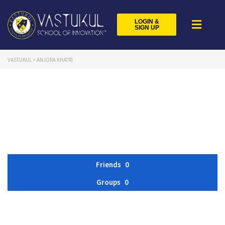
LOGIN &
SIGN UP
VASTUKUL
>
ANJORA KHATRI
Friends
0
Groups
0
Member