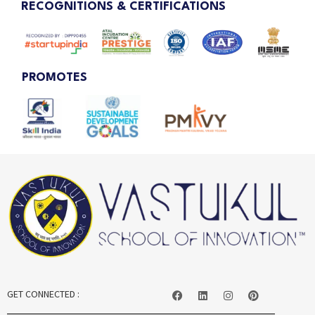
RECOGNITIONS & CERTIFICATIONS
PROMOTES
GET CONNECTED :