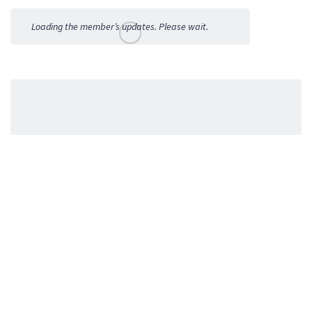
Activities
Loading the member’s updates. Please wait.