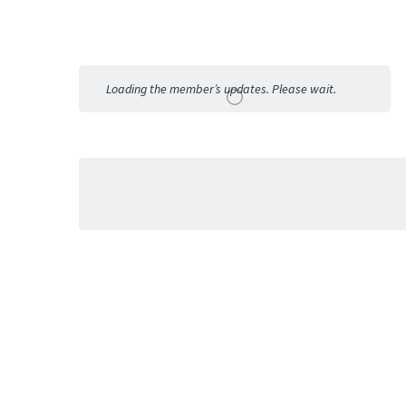
Member
Activities
Loading the member’s updates. Please wait.