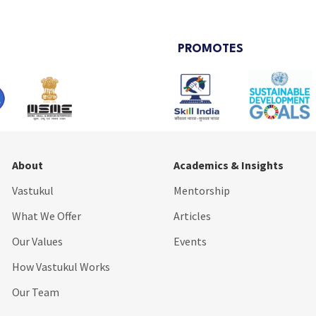
PROMOTES
About
Academics & Insights
Vastukul
Mentorship
What We Offer
Articles
Our Values
Events
How Vastukul Works
Our Team