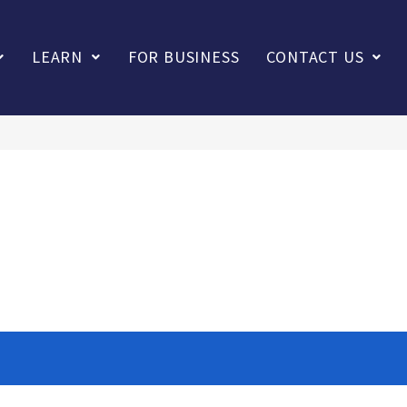
LEARN
FOR BUSINESS
CONTACT US