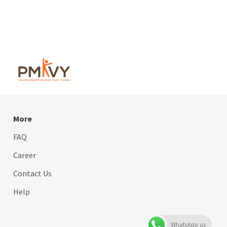
More
FAQ
Career
Contact Us
Help
WhatsApp us