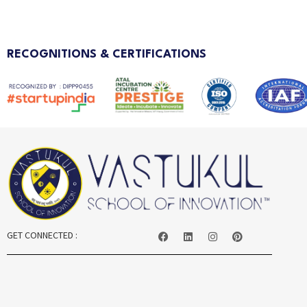
RECOGNITIONS & CERTIFICATIONS
GET CONNECTED :