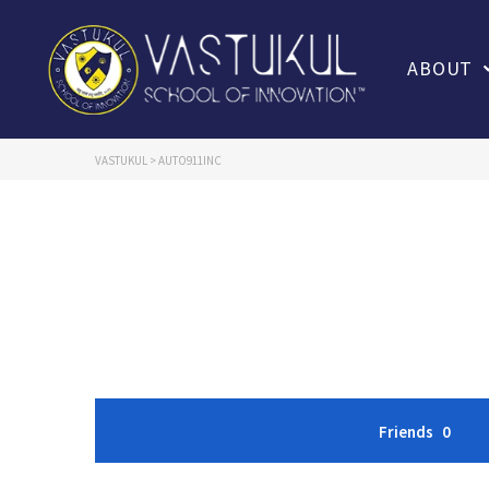
ABOUT
VASTUKUL
>
AUTO911INC
Friends
0