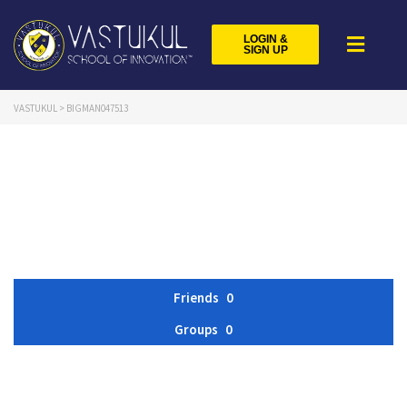
LOGIN &
SIGN UP
VASTUKUL
>
BIGMAN047513
Friends
0
Groups
0
Member