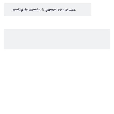
Activities
Loading the member’s updates. Please wait.