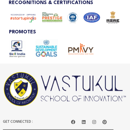
RECOGNITIONS & CERTIFICATIONS
PROMOTES
GET CONNECTED :