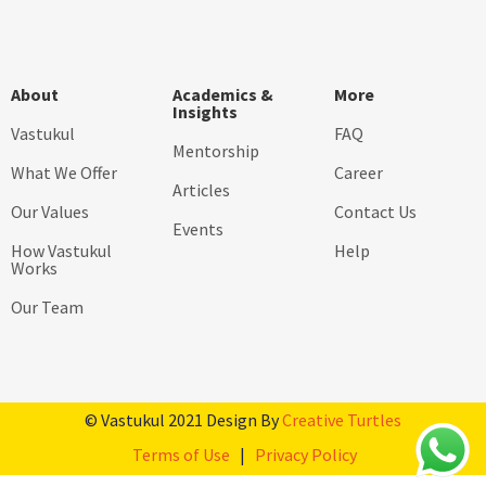
About
Academics &
More
Insights
Vastukul
FAQ
Mentorship
What We Offer
Career
Articles
Our Values
Contact Us
Events
How Vastukul
Help
Works
Our Team
© Vastukul 2021 Design By
Creative Turtles
Terms of Use
|
Privacy Policy