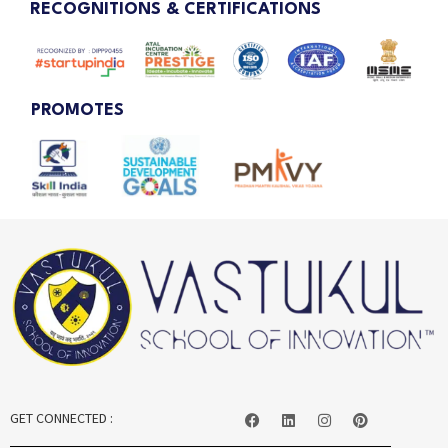
RECOGNITIONS & CERTIFICATIONS
PROMOTES
GET CONNECTED :