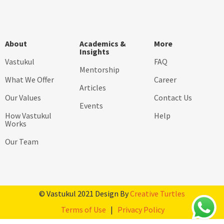
About
Academics &
More
Insights
Vastukul
FAQ
Mentorship
What We Offer
Career
Articles
Our Values
Contact Us
Events
How Vastukul
Help
Works
Our Team
© Vastukul 2021 Design By
Creative Turtles
Terms of Use
|
Privacy Policy