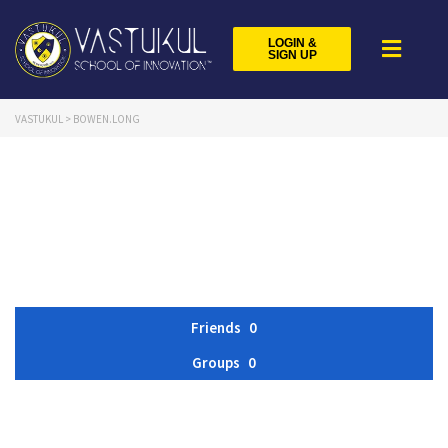
LOGIN &
SIGN UP
VASTUKUL
>
BOWEN.LONG
Friends
0
Groups
0
Member