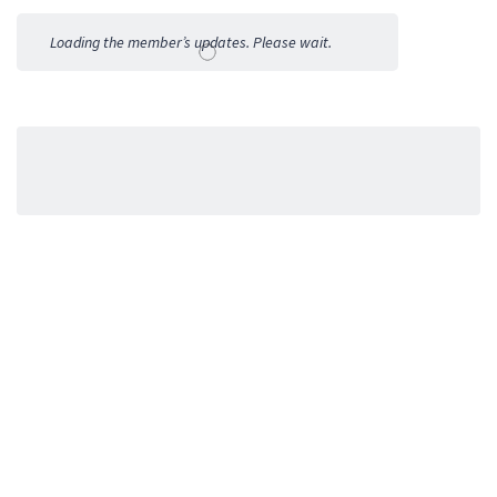
Activities
Loading the member’s updates. Please wait.