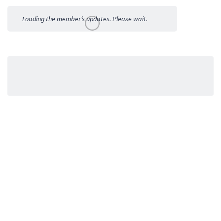
Activities
Loading the member’s updates. Please wait.