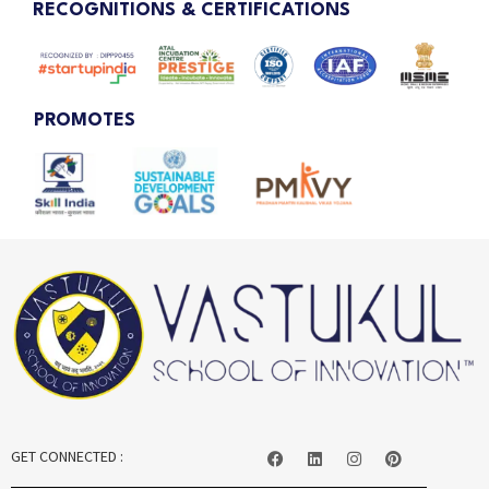
RECOGNITIONS & CERTIFICATIONS
PROMOTES
GET CONNECTED :