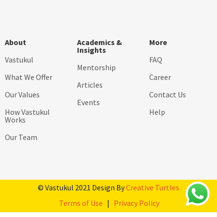
About
Academics &
More
Insights
Vastukul
FAQ
Mentorship
What We Offer
Career
Articles
Our Values
Contact Us
Events
How Vastukul
Help
Works
Our Team
© Vastukul 2021 Design By
Creative Turtles
Terms of Use
|
Privacy Policy