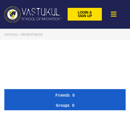
LOGIN &
SIGN UP
VASTUKUL
>
BROBERTS80330
Friends
0
Groups
0
Member