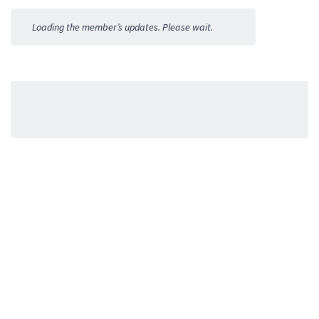
Activities
Loading the member’s updates. Please wait.