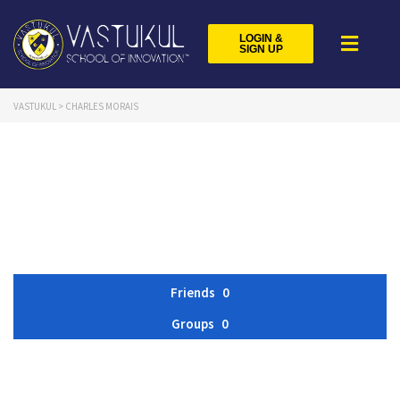
LOGIN &
SIGN UP
VASTUKUL
>
CHARLES MORAIS
Friends
0
Groups
0
Member