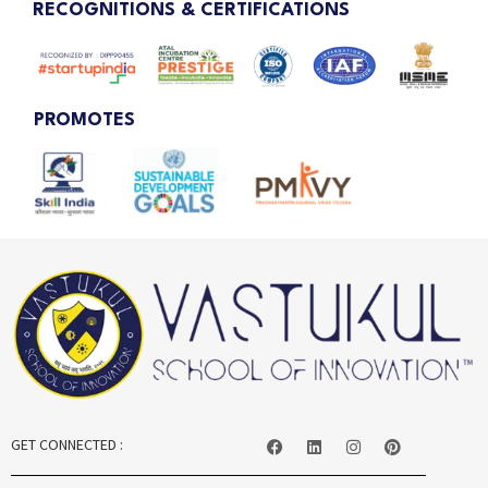
RECOGNITIONS & CERTIFICATIONS
PROMOTES
GET CONNECTED :