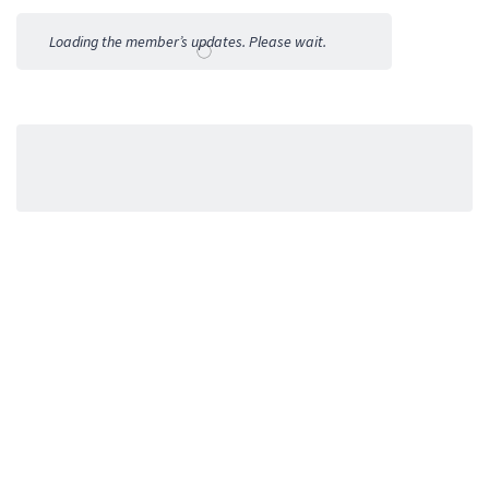
Activities
Loading the member’s updates. Please wait.