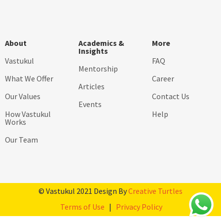
About
Academics &
More
Insights
Vastukul
FAQ
Mentorship
What We Offer
Career
Articles
Our Values
Contact Us
Events
How Vastukul
Help
Works
Our Team
© Vastukul 2021 Design By
Creative Turtles
Terms of Use
|
Privacy Policy