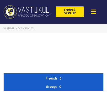
LOGIN &
SIGN UP
VASTUKUL
>
DAWNSJONES1
Friends
0
Groups
0
Member