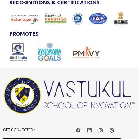
RECOGNITIONS & CERTIFICATIONS
PROMOTES
GET CONNECTED :