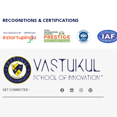
RECOGNITIONS & CERTIFICATIONS
GET CONNECTED :