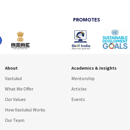
PROMOTES
About
Academics & Insights
Vastukul
Mentorship
What We Offer
Articles
Our Values
Events
How Vastukul Works
Our Team