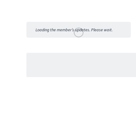
Member
Activities
Loading the member’s updates. Please wait.