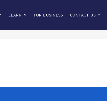
LEARN
FOR BUSINESS
CONTACT US