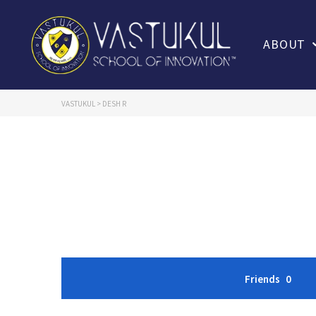
ABOUT
VASTUKUL
>
DESH R
Friends
0