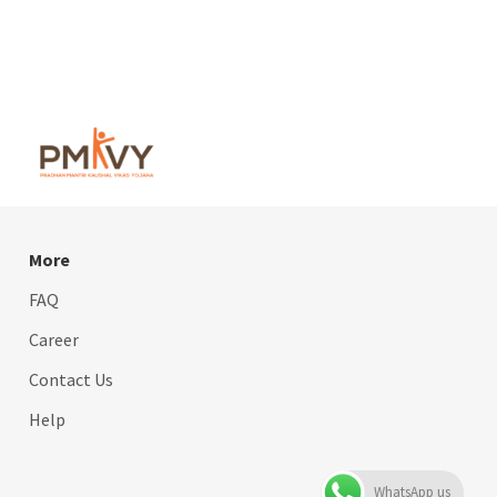
More
FAQ
Career
Contact Us
Help
WhatsApp us