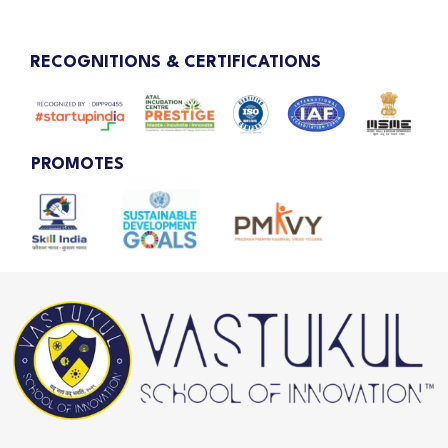
RECOGNITIONS & CERTIFICATIONS
PROMOTES