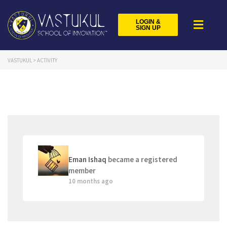
LOGIN &
SIGN UP
VASTUKUL
>
ACTIVITY
Eman Ishaq
became a registered
member
10 months ago