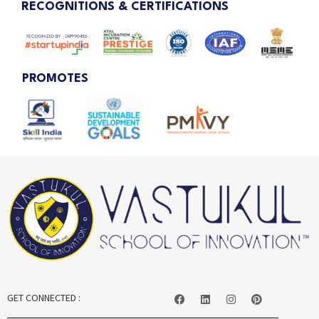
RECOGNITIONS & CERTIFICATIONS
PROMOTES
GET CONNECTED :