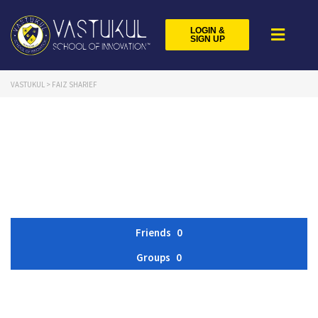
LOGIN &
SIGN UP
VASTUKUL
>
FAIZ SHARIEF
Friends
0
Groups
0
Member