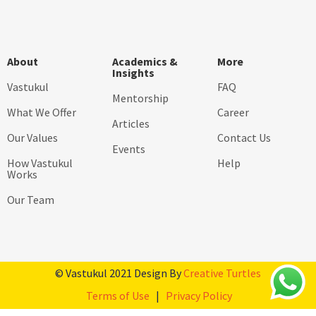
About
Academics &
More
Insights
Vastukul
FAQ
Mentorship
What We Offer
Career
Articles
Our Values
Contact Us
Events
How Vastukul
Help
Works
Our Team
© Vastukul 2021 Design By
Creative Turtles
Terms of Use
|
Privacy Policy