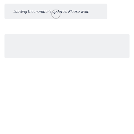
Activities
Loading the member’s updates. Please wait.