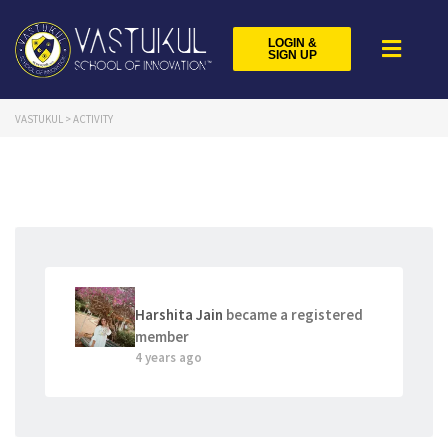
LOGIN &
SIGN UP
VASTUKUL
>
ACTIVITY
Harshita Jain
became a registered
member
4 years ago