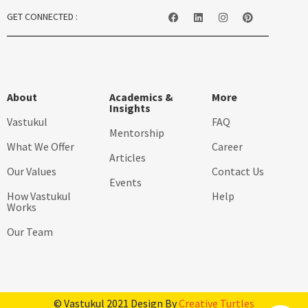
GET CONNECTED :
About
Academics &
More
Insights
Vastukul
FAQ
Mentorship
What We Offer
Career
Articles
Our Values
Contact Us
Events
How Vastukul
Help
Works
Our Team
© Vastukul 2021 Design By
Creative Turtles