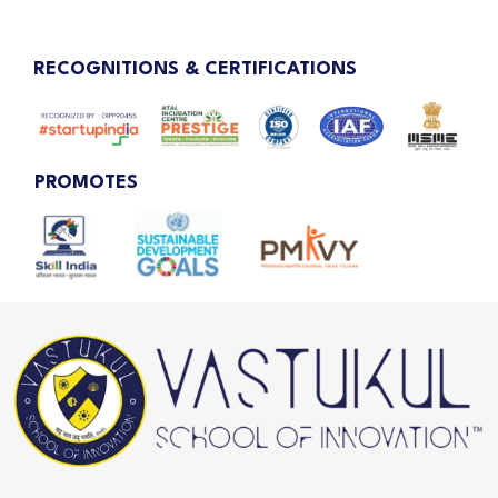
RECOGNITIONS & CERTIFICATIONS
PROMOTES