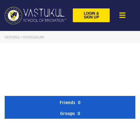
LOGIN &
SIGN UP
VASTUKUL
>
HOODGAIL24K
Friends
0
Groups
0
Member