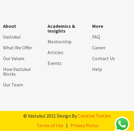
About
Academics &
More
Insights
Vastukul
FAQ
Mentorship
What We Offer
Career
Articles
Our Values
Contact Us
Events
How Vastukul
Help
Works
Our Team
© Vastukul 2021 Design By
Creative Turtles
Terms of Use
|
Privacy Policy