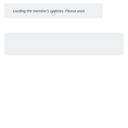
Activities
Loading the member’s updates. Please wait.