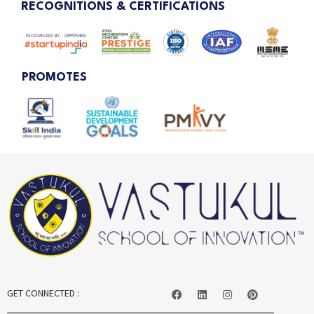
RECOGNITIONS & CERTIFICATIONS
PROMOTES
GET CONNECTED :