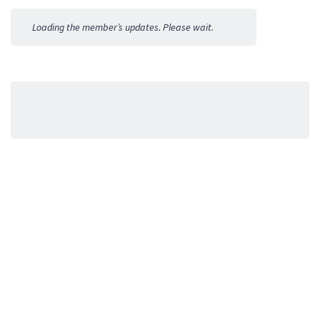
Activities
Loading the member’s updates. Please wait.