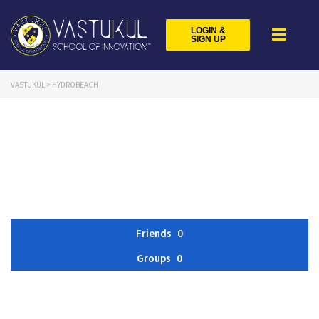
LOGIN &
SIGN UP
VASTUKUL
>
HYDROBEACH
Friends
0
Groups
0
Member