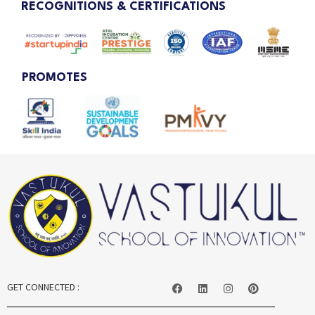
RECOGNITIONS & CERTIFICATIONS
PROMOTES
GET CONNECTED :